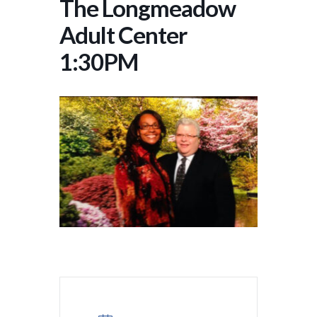
The Longmeadow
Adult Center
1:30PM