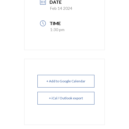
DATE
Feb 14 2024
TIME
1:30 pm
+ Add to Google Calendar
+ iCal / Outlook export