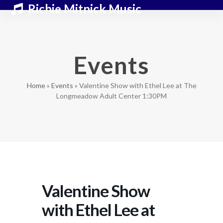
Skip
Open
Close
Richie Mitnick Music
to
mobile
mobile
content
menu
menu
Events
Home
»
Events
»
Valentine Show with Ethel Lee at The
Longmeadow Adult Center 1:30PM
Valentine Show
with Ethel Lee at