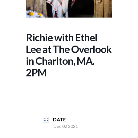
Richie with Ethel
Lee at The Overlook
in Charlton, MA.
2PM
DATE
Dec 02 2021