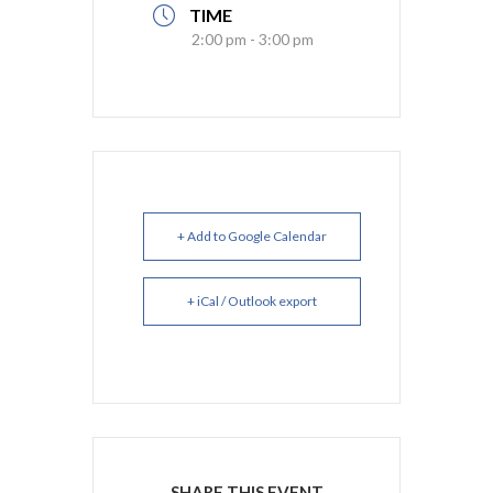
TIME
2:00 pm - 3:00 pm
+ Add to Google Calendar
+ iCal / Outlook export
SHARE THIS EVENT