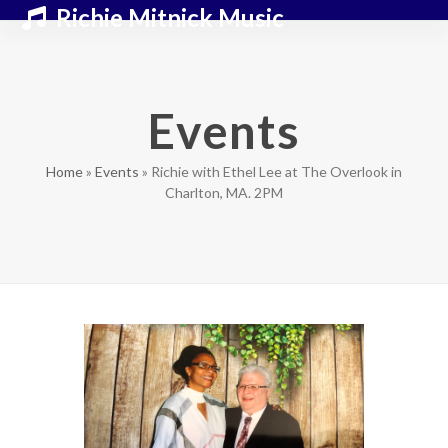
Skip
Open
Close
Richie Mitnick Music
to
mobile
mobile
content
menu
menu
Events
Home
»
Events
»
Richie with Ethel Lee at The Overlook in
Charlton, MA. 2PM