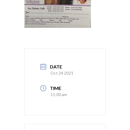
DATE
Oct 24 2021
TIME
11:00 am