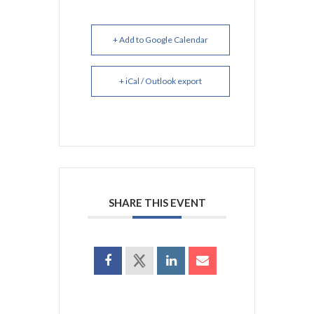
+ Add to Google Calendar
+ iCal / Outlook export
SHARE THIS EVENT