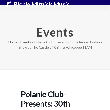
Skip
Open
Close
Richie Mitnick Music
to
mobile
mobile
content
menu
menu
Events
Home
»
Events
»
Polanie Club-Presents: 30th Annual Fashion
Show at The Castle of Knights-Chicopee 11AM
Polanie Club-
Presents: 30th