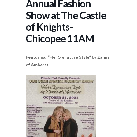
Annual Fashion
Show at The Castle
of Knights-
Chicopee 11AM
Featuring: “Her Signature Style” by Zanna
of Amherst