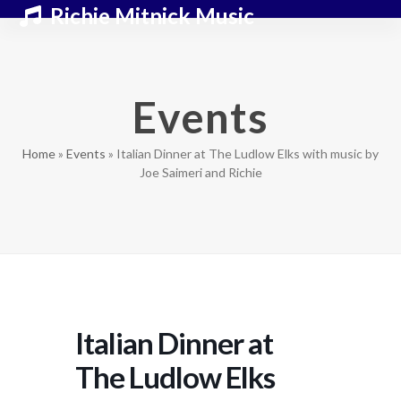
Skip
Open
Close
Richie Mitnick Music
to
mobile
mobile
content
menu
menu
Events
Home
»
Events
»
Italian Dinner at The Ludlow Elks with music by
Joe Saimeri and Richie
Italian Dinner at
The Ludlow Elks