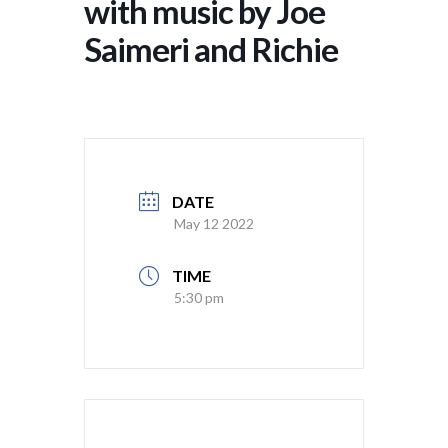
with music by Joe
Saimeri and Richie
DATE
May 12 2022
TIME
5:30 pm