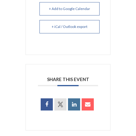
+ Add to Google Calendar
+ iCal / Outlook export
SHARE THIS EVENT