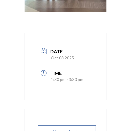
DATE
Oct 08 2025
TIME
1:30 pm - 3:30 pm