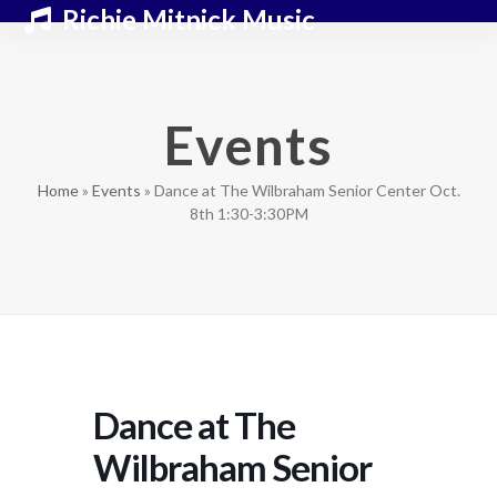
Skip
Open
Close
Richie Mitnick Music
to
mobile
mobile
content
menu
menu
Events
Home
»
Events
»
Dance at The Wilbraham Senior Center Oct.
8th 1:30-3:30PM
Dance at The
Wilbraham Senior