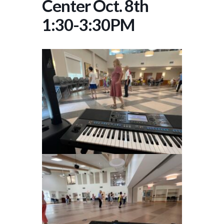
Center Oct. 8th
1:30-3:30PM