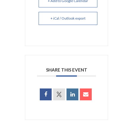
+ Add to Google Calendar
+ iCal / Outlook export
SHARE THIS EVENT