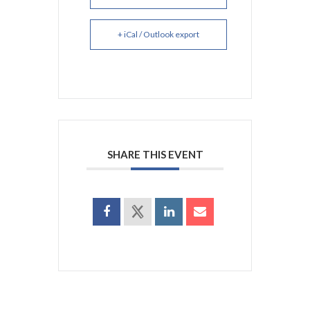
+ iCal / Outlook export
SHARE THIS EVENT