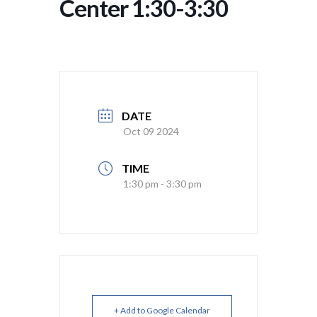
Center 1:30-3:30
DATE
Oct 09 2024
TIME
1:30 pm - 3:30 pm
+ Add to Google Calendar