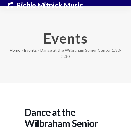
Skip
Open
Close
Richie Mitnick Music
to
mobile
mobile
content
menu
menu
Events
Home
»
Events
»
Dance at the Wilbraham Senior Center 1:30-
3:30
Dance at the
Wilbraham Senior