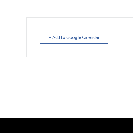
+ Add to Google Calendar