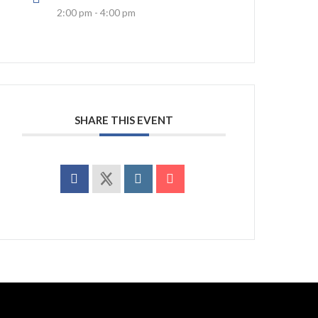
2:00 pm - 4:00 pm
SHARE THIS EVENT