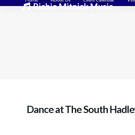
Skip
Richie Mitnick Music
to
content
Dance at The South Hadle