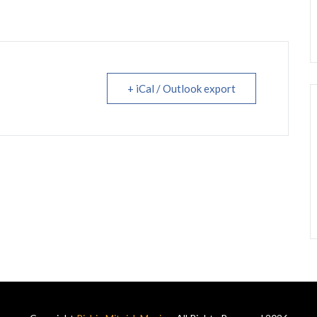
+ iCal / Outlook export