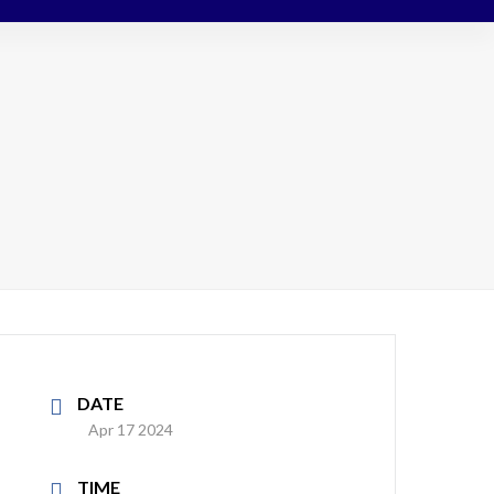
DATE
Apr 17 2024
TIME