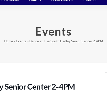
Events
Home
»
Events
»
Dance at The South Hadley Senior Center 2-4PM
y Senior Center 2-4PM