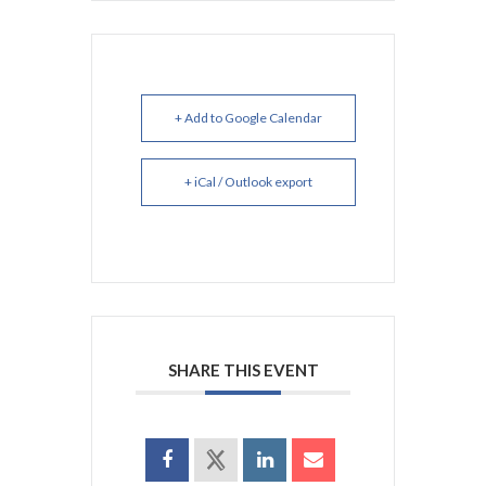
+ Add to Google Calendar
+ iCal / Outlook export
SHARE THIS EVENT