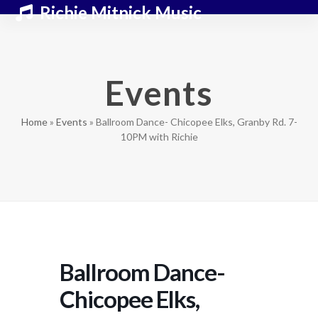
Skip
Open
Close
Richie Mitnick Music
to
mobile
mobile
content
menu
menu
Events
Home
»
Events
»
Ballroom Dance- Chicopee Elks, Granby Rd. 7-
10PM with Richie
Ballroom Dance-
Chicopee Elks,