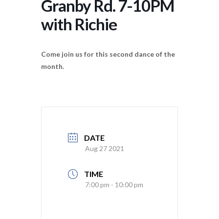
Granby Rd. 7-10PM
with Richie
Come join us for this second dance of the
month.
DATE
Aug 27 2021
TIME
7:00 pm - 10:00 pm