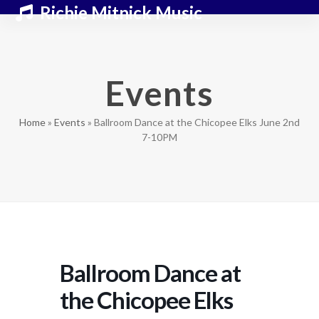
Skip
Open
Close
Richie Mitnick Music
to
mobile
mobile
content
menu
menu
Events
Home
»
Events
»
Ballroom Dance at the Chicopee Elks June 2nd
7-10PM
Ballroom Dance at
the Chicopee Elks