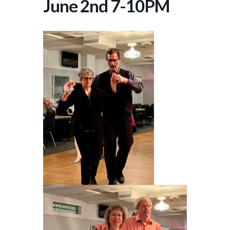
June 2nd 7-10PM