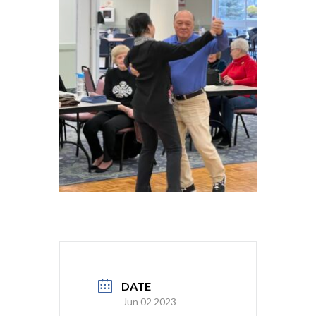
DATE
Jun 02 2023