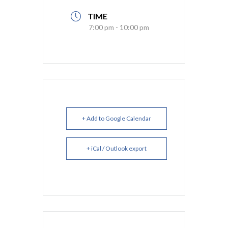
TIME
7:00 pm - 10:00 pm
+ Add to Google Calendar
+ iCal / Outlook export