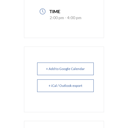
TIME
2:00 pm - 4:00 pm
+ Add to Google Calendar
+ iCal / Outlook export