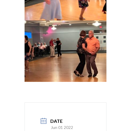
DATE
Jun 01 2022