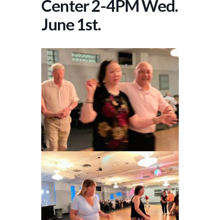
Center 2-4PM Wed.
June 1st.