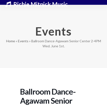
Skip
Open
Close
Richie Mitnick Music
to
mobile
mobile
content
menu
menu
Events
Home
»
Events
»
Ballroom Dance-Agawam Senior Center 2-4PM
Wed. June 1st.
Ballroom Dance-
Agawam Senior