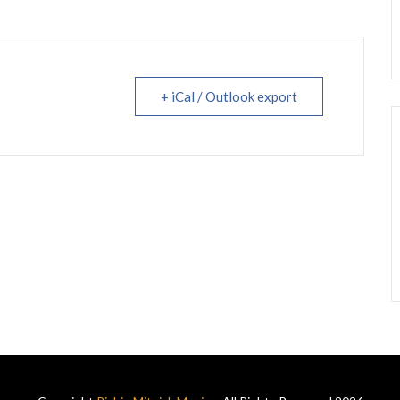
+ iCal / Outlook export