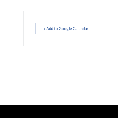
+ Add to Google Calendar