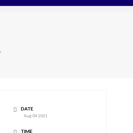
.
DATE
Aug 04 2021
TIME