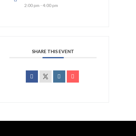
2:00 pm - 4:00 pm
SHARE THIS EVENT