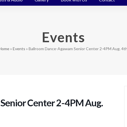
Events
Home
»
Events
»
Ballroom Dance-Agawam Senior Center 2-4PM Aug. 4th
Senior Center 2-4PM Aug.