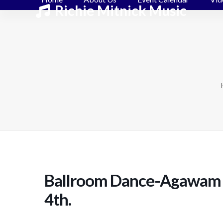
Skip
Richie Mitnick Music
to
content
Ballroom Dance-Agawam 
4th.